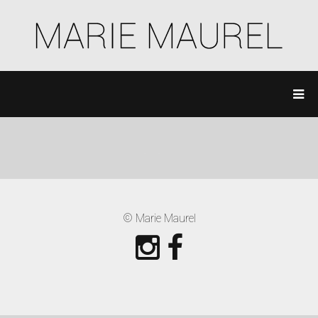
© Marie Maurel